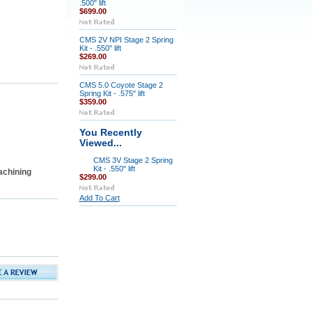
.500" lift
$699.00
CMS 2V NPI Stage 2 Spring
Kit - .550" lift
$269.00
CMS 5.0 Coyote Stage 2
Spring Kit - .575" lift
$359.00
You Recently
Viewed...
CMS 3V Stage 2 Spring
Kit - .550" lift
achining
$299.00
Add To Cart