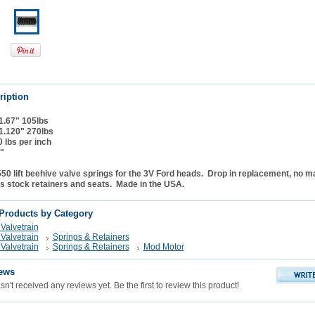
ription
 1.67" 105lbs
 1.120" 270lbs
0 lbs per inch
"
0 lift beehive valve springs for the 3V Ford heads. Drop in replacement, no m
s stock retainers and seats. Made in the USA.
 Products by Category
Valvetrain
Valvetrain
Springs & Retainers
Valvetrain
Springs & Retainers
Mod Motor
ews
n't received any reviews yet. Be the first to review this product!