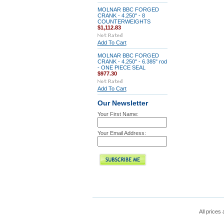
MOLNAR BBC FORGED
CRANK - 4.250" - 8
COUNTERWEIGHTS
$1,112.83
Add To Cart
MOLNAR BBC FORGED
CRANK - 4.250" - 6.385" rod
- ONE PIECE SEAL
$977.30
Add To Cart
Our Newsletter
Your First Name:
Your Email Address:
All prices 