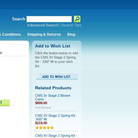
Search
Advanced Search
|
Search Tips
 Conditions
Shipping & Returns
Blog
Add to Wish List
ft
Click the button below to add
the CMS 3V Stage 2 Spring
Kit - .550" lift to your wish
list.
Related Products
CMS 3v Stage 2 Blower
Cams
$899.00
CMS 2V Stage 2 Spring Kit -
.600" lift
$219.00
CMS 4V Stage 2 Spring Kit -