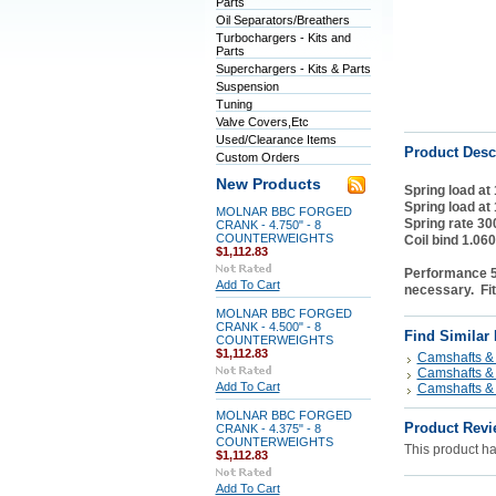
Parts
Oil Separators/Breathers
Turbochargers - Kits and
Parts
Superchargers - Kits & Parts
Suspension
Tuning
Valve Covers,Etc
Used/Clearance Items
Product Desc
Custom Orders
New Products
Spring load at
Spring load at
MOLNAR BBC FORGED
Spring rate 30
CRANK - 4.750" - 8
COUNTERWEIGHTS
Coil bind 1.060
$1,112.83
Performance 55
Add To Cart
necessary. Fit
MOLNAR BBC FORGED
CRANK - 4.500" - 8
Find Similar
COUNTERWEIGHTS
$1,112.83
Camshafts & 
Camshafts & 
Add To Cart
Camshafts & 
MOLNAR BBC FORGED
Product Revi
CRANK - 4.375" - 8
COUNTERWEIGHTS
This product has
$1,112.83
Add To Cart