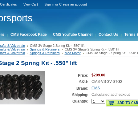
 Certificates
View Cart
Sign in
or
Create an account
rsports
ers
CMS Facebook Page
CMS YouTube Channel
Contact Us
Terms &
fts & Valvetrain
CMS 3V Stage 2 Spring Kit - .550" lift
fts & Valvetrain
Springs & Retainers
CMS 3V Stage 2 Spring Kit - .550" lift
fts & Valvetrain
Springs & Retainers
Mod Motor
CMS 3V Stage 2 Spring Kit - .550" li
age 2 Spring Kit - .550" lift
$299.00
Price:
CMS-VS-3V-STG2
SKU:
CMS
Brand:
Calculated at checkout
Shipping:
Quantity: