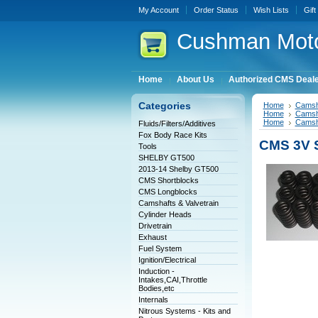
My Account
Order Status
Wish Lists
Gift
Cushman
Moto
Home
About Us
Authorized CMS Deal
Categories
Home
Camsha
Home
Camsha
Home
Camsha
Fluids/Filters/Additives
Fox Body Race Kits
CMS 3V St
Tools
SHELBY GT500
2013-14 Shelby GT500
CMS Shortblocks
CMS Longblocks
Camshafts & Valvetrain
Cylinder Heads
Drivetrain
Exhaust
Fuel System
Ignition/Electrical
Induction -
Intakes,CAI,Throttle
Bodies,etc
Internals
Nitrous Systems - Kits and