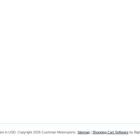
are in
USD
. Copyright 2026 Cushman Motorsports.
Sitemap
|
Shopping Cart Software
by Bi