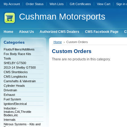
My Account
Order Status
Wish Lists
Gift Certificates
View Cart
Sign in
Cushman
Motorsports
Home
About Us
Authorized CMS Dealers
CMS Facebook Page
C
Categories
Home
Custom Orders
Fluids/Filters/Additives
Custom Orders
Fox Body Race Kits
Tools
There are no products in this category.
SHELBY GT500
2013-14 Shelby GT500
CMS Shortblocks
CMS Longblocks
Camshafts & Valvetrain
Cylinder Heads
Drivetrain
Exhaust
Fuel System
Ignition/Electrical
Induction -
Intakes,CAI,Throttle
Bodies,etc
Internals
Nitrous Systems - Kits and