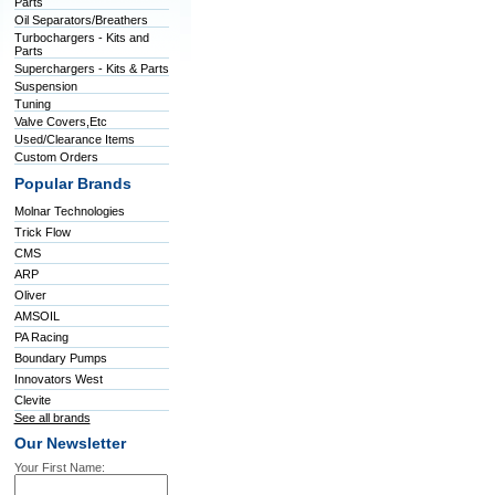
Parts
Oil Separators/Breathers
Turbochargers - Kits and
Parts
Superchargers - Kits & Parts
Suspension
Tuning
Valve Covers,Etc
Used/Clearance Items
Custom Orders
Popular Brands
Molnar Technologies
Trick Flow
CMS
ARP
Oliver
AMSOIL
PA Racing
Boundary Pumps
Innovators West
Clevite
See all brands
Our Newsletter
Your First Name: