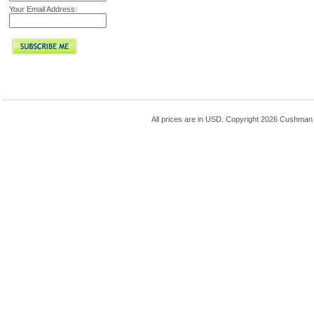
Your Email Address:
All prices are in
USD
. Copyright 2026 Cushman