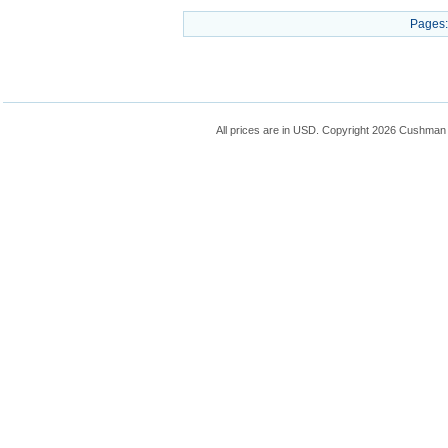
Pages:
All prices are in
USD
. Copyright 2026 Cushman