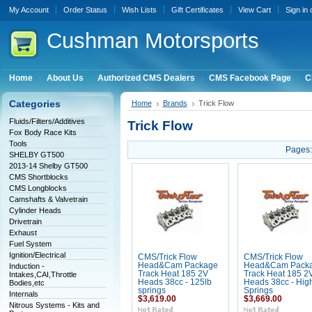
My Account
Order Status
Wish Lists
Gift Certificates
View Cart
Sign in
Cushman
Motorsports
Home
About Us
Authorized CMS Dealers
CMS Facebook Page
C
Categories
Home
Brands
Trick Flow
Fluids/Filters/Additives
Trick Flow
Fox Body Race Kits
Tools
Pages:
SHELBY GT500
2013-14 Shelby GT500
CMS Shortblocks
CMS Longblocks
Camshafts & Valvetrain
Cylinder Heads
Drivetrain
Exhaust
Fuel System
Ignition/Electrical
CMS/Trick Flow
CMS/Trick Flow
Head&Cam Package
Head&Cam Pack
Induction -
Track Heat 185 2V
Track Heat 185 2
Intakes,CAI,Throttle
Heads 38cc - 125lb
Heads 38cc - High 
Bodies,etc
springs
Springs
Internals
$3,619.00
$3,669.00
Nitrous Systems - Kits and