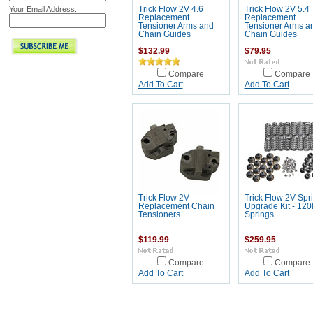
Your Email Address:
Trick Flow 2V 4.6
Trick Flow 2V 5.4
Replacement
Replacement
Tensioner Arms and
Tensioner Arms a
Chain Guides
Chain Guides
$132.99
$79.95
Compare
Compare
Add To Cart
Add To Cart
Trick Flow 2V
Trick Flow 2V Spr
Replacement Chain
Upgrade Kit - 120
Tensioners
Springs
$119.99
$259.95
Compare
Compare
Add To Cart
Add To Cart