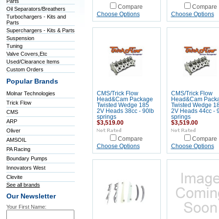
Parts
Compare
Compare
Oil Separators/Breathers
Choose Options
Choose Options
Turbochargers - Kits and
Parts
Superchargers - Kits & Parts
Suspension
Tuning
Valve Covers,Etc
Used/Clearance Items
Custom Orders
Popular Brands
Molnar Technologies
CMS/Trick Flow
CMS/Trick Flow
Head&Cam Package
Head&Cam Pack
Trick Flow
Twisted Wedge 185
Twisted Wedge 1
2V Heads 38cc - 90lb
2V Heads 44cc - 
CMS
springs
springs
ARP
$3,519.00
$3,519.00
Oliver
Compare
Compare
AMSOIL
Choose Options
Choose Options
PA Racing
Boundary Pumps
Innovators West
Clevite
See all brands
Our Newsletter
Your First Name: