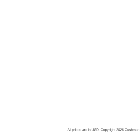
All prices are in
USD
. Copyright 2026 Cushman