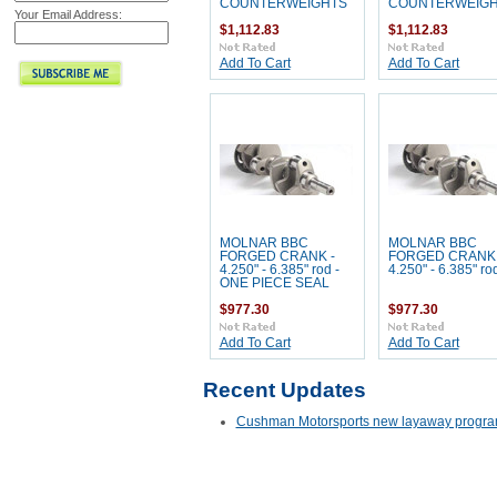
COUNTERWEIGHTS
COUNTERWEIG
Your Email Address:
$1,112.83
$1,112.83
Add To Cart
Add To Cart
MOLNAR BBC
MOLNAR BBC
FORGED CRANK -
FORGED CRANK 
4.250" - 6.385" rod -
4.250" - 6.385" ro
ONE PIECE SEAL
$977.30
$977.30
Add To Cart
Add To Cart
Recent Updates
Cushman Motorsports new layaway progra