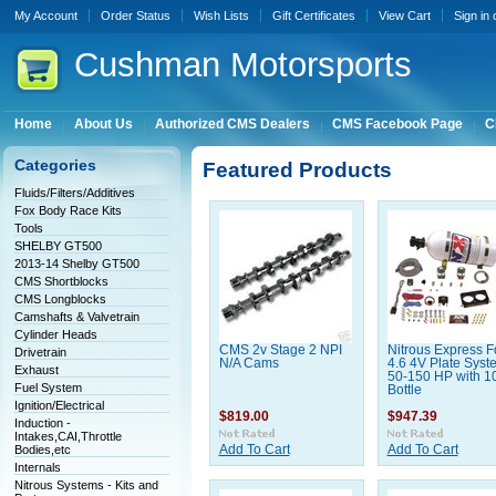
My Account
Order Status
Wish Lists
Gift Certificates
View Cart
Sign in
Cushman
Motorsports
Home
About Us
Authorized CMS Dealers
CMS Facebook Page
C
Categories
Featured Products
Fluids/Filters/Additives
Fox Body Race Kits
Tools
SHELBY GT500
2013-14 Shelby GT500
CMS Shortblocks
CMS Longblocks
Camshafts & Valvetrain
Cylinder Heads
CMS 2v Stage 2 NPI
Nitrous Express F
Drivetrain
N/A Cams
4.6 4V Plate Syst
Exhaust
50-150 HP with 1
Fuel System
Bottle
Ignition/Electrical
$819.00
$947.39
Induction -
Intakes,CAI,Throttle
Bodies,etc
Add To Cart
Add To Cart
Internals
Nitrous Systems - Kits and