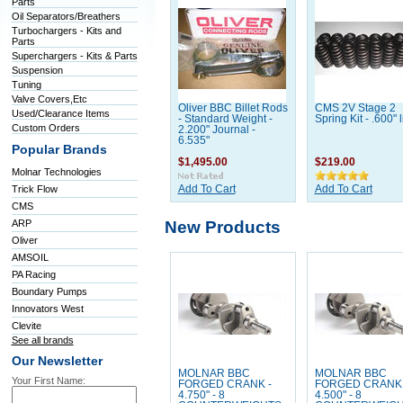
Parts
Oil Separators/Breathers
Turbochargers - Kits and
Parts
Superchargers - Kits & Parts
Suspension
Tuning
Valve Covers,Etc
Oliver BBC Billet Rods
CMS 2V Stage 2
Used/Clearance Items
- Standard Weight -
Spring Kit - .600" li
Custom Orders
2.200" Journal -
6.535"
Popular Brands
$1,495.00
$219.00
Molnar Technologies
Trick Flow
Add To Cart
Add To Cart
CMS
New Products
ARP
Oliver
AMSOIL
PA Racing
Boundary Pumps
Innovators West
Clevite
See all brands
Our Newsletter
MOLNAR BBC
MOLNAR BBC
Your First Name:
FORGED CRANK -
FORGED CRANK 
4.750" - 8
4.500" - 8