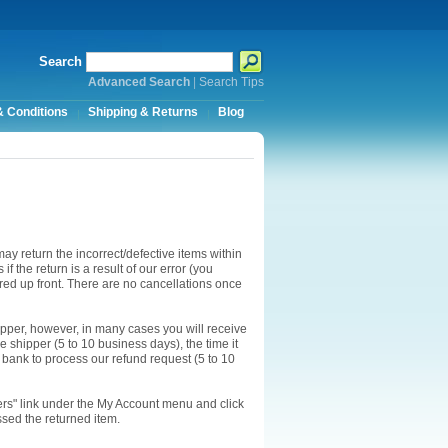
Search
Advanced Search
|
Search Tips
 Conditions
Shipping & Returns
Blog
ay return the incorrect/defective items within
f the return is a result of our error (you
ired up front. There are no cancellations once
ipper, however, in many cases you will receive
he shipper (5 to 10 business days), the time it
r bank to process our refund request (5 to 10
ders" link under the My Account menu and click
ssed the returned item.