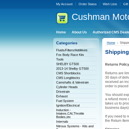
My Account
Order Status
Wish Lists
Gift
Cushman
Moto
Home
About Us
Authorized CMS Deal
Categories
Home
Shippi
Fluids/Filters/Additives
Shipping
Fox Body Race Kits
Tools
SHELBY GT500
Returns Polic
2013-14 Shelby GT500
Returns are lim
CMS Shortblocks
30 days of deliv
CMS Longblocks
received an inc
Camshafts & Valvetrain
order is place
Cylinder Heads
Drivetrain
You should expe
Exhaust
a refund more qu
Fuel System
takes us to pro
Ignition/Electrical
business days)
Induction -
Intakes,CAI,Throttle
If you need to 
Bodies,etc
the Return Item
Internals
Nitrous Systems - Kits and