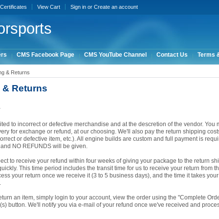
 Certificates
View Cart
Sign in
or
Create an account
rsports
ers
CMS Facebook Page
CMS YouTube Channel
Contact Us
Terms &
ng & Returns
 & Returns
y
ited to incorrect or defective merchandise and at the descretion of the vendor. You m
ery for exchange or refund, at our choosing. We'll also pay the return shipping costs i
orrect or defective item, etc.). All engine builds are custom and full payment is requ
d and NO REFUNDS will be given.
ct to receive your refund within four weeks of giving your package to the return sh
ickly. This time period includes the transit time for us to receive your return from t
cess your return once we receive it (3 to 5 business days), and the time it takes you
.
return an item, simply login to your account, view the order using the "Complete Or
(s) button. We'll notify you via e-mail of your refund once we've received and proce