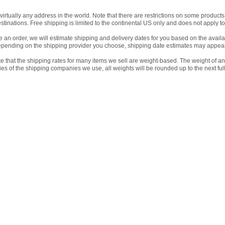
virtually any address in the world. Note that there are restrictions on some produc
estinations. Free shipping is limited to the continental US only and does not apply to
an order, we will estimate shipping and delivery dates for you based on the availab
pending on the shipping provider you choose, shipping date estimates may appear
e that the shipping rates for many items we sell are weight-based. The weight of an
icies of the shipping companies we use, all weights will be rounded up to the next ful