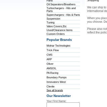
Shipping
Parts
Oil Separators/Breathers
We can ship to 
Turbochargers - Kits and
international d
Parts
Superchargers - Kits & Parts
When you place 
Suspension
you choose. De
Tuning
Valve Covers,Etc
Please also not
Used/Clearance Items
reflect the pol
Custom Orders
Popular Brands
Molnar Technologies
Trick Flow
CMS
ARP
Oliver
AMSOIL
PA Racing
Boundary Pumps
Innovators West
Clevite
See all brands
Our Newsletter
Your First Name: