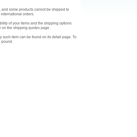
ts, and some products cannot be shipped to
 international orders.
ility of your items and the shipping options
 on the shipping quotes page.
y such item can be found on its detail page. To
l pound.