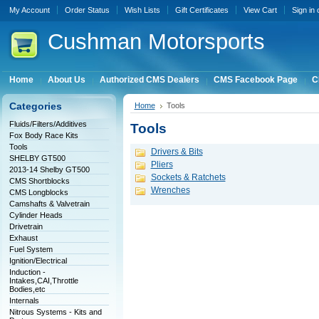
My Account
Order Status
Wish Lists
Gift Certificates
View Cart
Sign in
Cushman
Motorsports
Home
About Us
Authorized CMS Dealers
CMS Facebook Page
C
Categories
Home
Tools
Fluids/Filters/Additives
Tools
Fox Body Race Kits
Tools
Drivers & Bits
SHELBY GT500
Pliers
2013-14 Shelby GT500
Sockets & Ratchets
CMS Shortblocks
Wrenches
CMS Longblocks
Camshafts & Valvetrain
Cylinder Heads
Drivetrain
Exhaust
Fuel System
Ignition/Electrical
Induction -
Intakes,CAI,Throttle
Bodies,etc
Internals
Nitrous Systems - Kits and