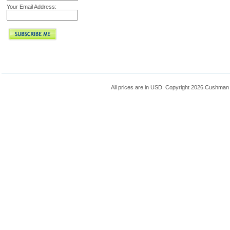
Your Email Address:
All prices are in
USD
. Copyright 2026 Cushman