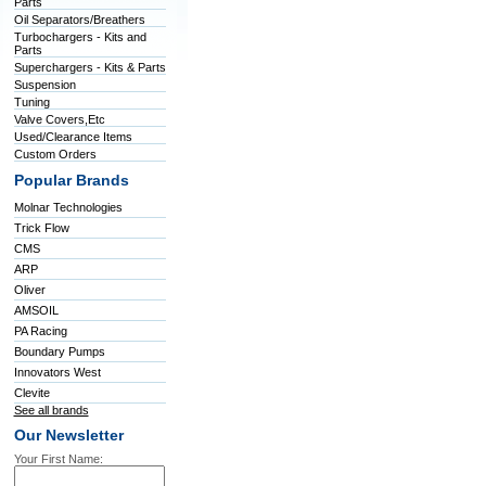
Parts
Oil Separators/Breathers
Turbochargers - Kits and
Parts
Superchargers - Kits & Parts
Suspension
Tuning
Valve Covers,Etc
Used/Clearance Items
Custom Orders
Popular Brands
Molnar Technologies
Trick Flow
CMS
ARP
Oliver
AMSOIL
PA Racing
Boundary Pumps
Innovators West
Clevite
See all brands
Our Newsletter
Your First Name: