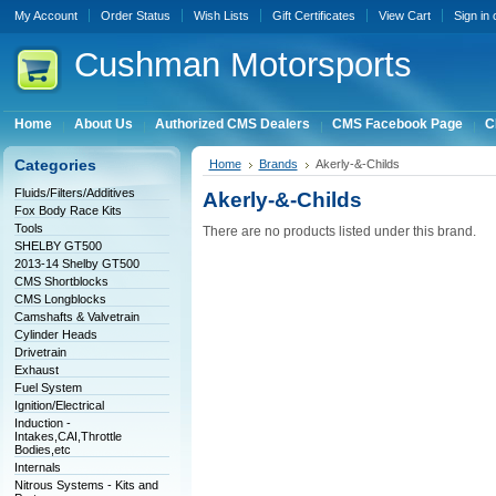
My Account
Order Status
Wish Lists
Gift Certificates
View Cart
Sign in
Cushman
Motorsports
Home
About Us
Authorized CMS Dealers
CMS Facebook Page
C
Categories
Home
Brands
Akerly-&-Childs
Fluids/Filters/Additives
Akerly-&-Childs
Fox Body Race Kits
Tools
There are no products listed under this brand.
SHELBY GT500
2013-14 Shelby GT500
CMS Shortblocks
CMS Longblocks
Camshafts & Valvetrain
Cylinder Heads
Drivetrain
Exhaust
Fuel System
Ignition/Electrical
Induction -
Intakes,CAI,Throttle
Bodies,etc
Internals
Nitrous Systems - Kits and