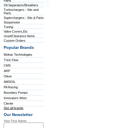
Parts
Oil Separators/Breathers
Turbochargers - Kits and
Parts
Superchargers - Kits & Parts
Suspension
Tuning
Valve Covers,Etc
Used/Clearance Items
Custom Orders
Popular Brands
Molnar Technologies
Trick Flow
CMS
ARP
Oliver
AMSOIL
PA Racing
Boundary Pumps
Innovators West
Clevite
See all brands
Our Newsletter
Your First Name: