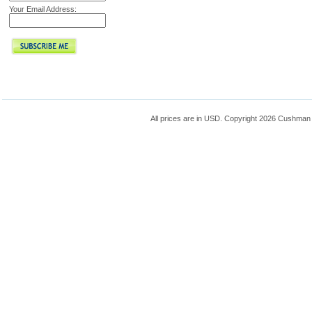
Your Email Address:
All prices are in
USD
. Copyright 2026 Cushman