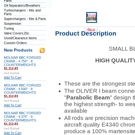
Parts
Oil Separators/Breathers
Turbochargers - Kits and
Parts
Superchargers - Kits & Parts
Suspension
Tuning
Product Description
Valve Covers,Etc
Used/Clearance Items
Custom Orders
SMALL B
New Products
MOLNAR BBC FORGED
HIGH QUALIT
CRANK - 4.750" - 8
COUNTERWEIGHTS
$1,112.83
Add To Cart
These are the strongest ste
MOLNAR BBC FORGED
CRANK - 4.500" - 8
The OLIVER I beam connect
COUNTERWEIGHTS
$1,112.83
"
Parabolic Beam
" design 
the highest strength- to wei
Add To Cart
available
MOLNAR BBC FORGED
CRANK - 4.375" - 8
All rods are precision mach
COUNTERWEIGHTS
aircraft quality E4340 chrom
$1,112.83
produce a 100% martensite g
Add To Cart