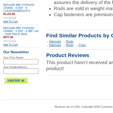
assures the delivery of the 
MOLNAR BBC FORGED
Rods are sold in weight ma
CRANK - 4.250" - 8
COUNTERWEIGHTS
Cap fasteners are premiu
$1,112.83
Add To Cart
MOLNAR BBC FORGED
CRANK - 4.250" - 6.385" rod
- ONE PIECE SEAL
Find Similar Products by 
$977.30
Internals
Rods
Add To Cart
Internals
Rods
Chev
Our Newsletter
Product Reviews
Your First Name:
This product hasn't received any
Your Email Address:
product!
All prices are in
USD
. Copyright 2026 Cushman