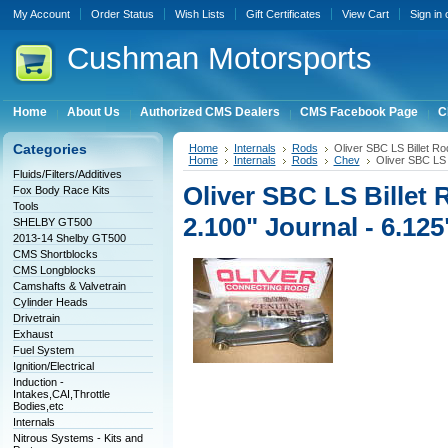
My Account
Order Status
Wish Lists
Gift Certificates
View Cart
Sign in
Cushman
Motorsports
Home
About Us
Authorized CMS Dealers
CMS Facebook Page
C
Categories
Home
Internals
Rods
Oliver SBC LS Billet Ro
Home
Internals
Rods
Chev
Oliver SBC LS 
Fluids/Filters/Additives
Oliver SBC LS Billet 
Fox Body Race Kits
Tools
2.100" Journal - 6.125
SHELBY GT500
2013-14 Shelby GT500
CMS Shortblocks
CMS Longblocks
Camshafts & Valvetrain
Cylinder Heads
Drivetrain
Exhaust
Fuel System
Ignition/Electrical
Induction -
Intakes,CAI,Throttle
Bodies,etc
Internals
Nitrous Systems - Kits and