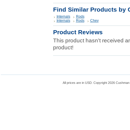
Find Similar Products by 
Internals
Rods
Internals
Rods
Chev
Product Reviews
This product hasn't received any
product!
All prices are in
USD
. Copyright 2026 Cushman