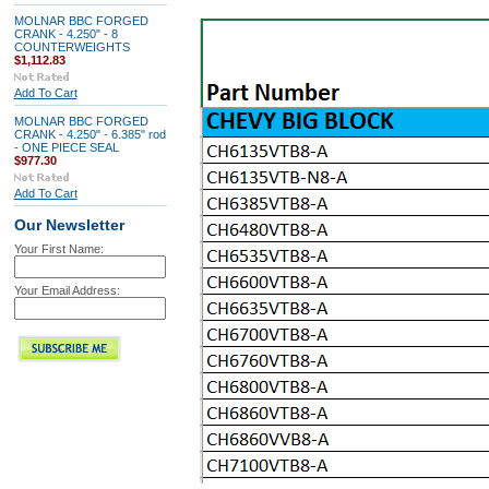
MOLNAR BBC FORGED
CRANK - 4.250" - 8
COUNTERWEIGHTS
$1,112.83
Add To Cart
MOLNAR BBC FORGED
CRANK - 4.250" - 6.385" rod
- ONE PIECE SEAL
$977.30
Add To Cart
Our Newsletter
Your First Name:
Your Email Address: