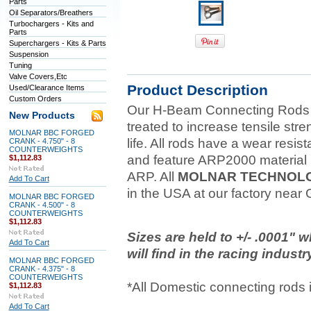
Parts
Oil Separators/Breathers
Turbochargers - Kits and
Parts
Superchargers - Kits & Parts
Suspension
Tuning
Valve Covers,Etc
Product Description
Used/Clearance Items
Custom Orders
Our H-Beam Connecting Rods ar
New Products
treated to increase tensile str
MOLNAR BBC FORGED
life. All rods have a wear resist
CRANK - 4.750" - 8
COUNTERWEIGHTS
and feature ARP2000 material 
$1,112.83
ARP. All
MOLNAR TECHNOL
Add To Cart
in the USA at our factory near
MOLNAR BBC FORGED
CRANK - 4.500" - 8
COUNTERWEIGHTS
$1,112.83
Sizes are held to +/- .0001" 
Add To Cart
will find in the racing industr
MOLNAR BBC FORGED
CRANK - 4.375" - 8
COUNTERWEIGHTS
*All Domestic connecting rods
$1,112.83
Add To Cart