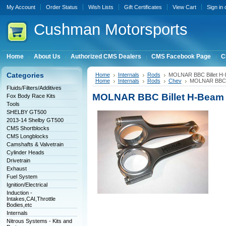
My Account
Order Status
Wish Lists
Gift Certificates
View Cart
Sign in
Cushman
Motorsports
Home
About Us
Authorized CMS Dealers
CMS Facebook Page
C
Categories
Home
Internals
Rods
MOLNAR BBC Billet H-
Home
Internals
Rods
Chev
MOLNAR BBC Bi
Fluids/Filters/Additives
MOLNAR BBC Billet H-Beam 
Fox Body Race Kits
Tools
SHELBY GT500
2013-14 Shelby GT500
CMS Shortblocks
CMS Longblocks
Camshafts & Valvetrain
Cylinder Heads
Drivetrain
Exhaust
Fuel System
Ignition/Electrical
Induction -
Intakes,CAI,Throttle
Bodies,etc
Internals
Nitrous Systems - Kits and