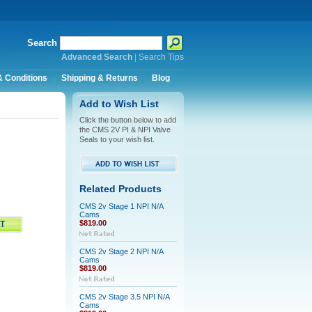
Search
Advanced Search
|
Search Tips
 Conditions
Shipping & Returns
Blog
Add to Wish List
Click the button below to add
the CMS 2V PI & NPI Valve
Seals to your wish list.
Related Products
CMS 2v Stage 1 NPI N/A
Cams
$819.00
CMS 2v Stage 2 NPI N/A
Cams
$819.00
CMS 2v Stage 3.5 NPI N/A
Cams