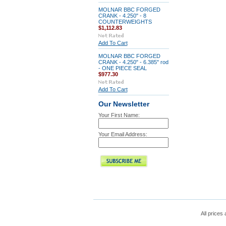
MOLNAR BBC FORGED
CRANK - 4.250" - 8
COUNTERWEIGHTS
$1,112.83
Add To Cart
MOLNAR BBC FORGED
CRANK - 4.250" - 6.385" rod
- ONE PIECE SEAL
$977.30
Add To Cart
Our Newsletter
Your First Name:
Your Email Address:
All prices 