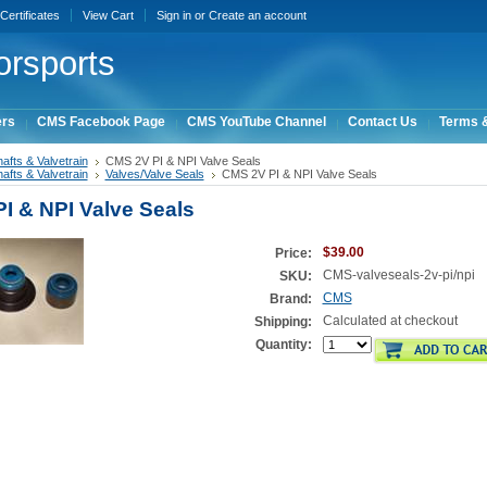
 Certificates
View Cart
Sign in
or
Create an account
rsports
ers
CMS Facebook Page
CMS YouTube Channel
Contact Us
Terms &
fts & Valvetrain
CMS 2V PI & NPI Valve Seals
fts & Valvetrain
Valves/Valve Seals
CMS 2V PI & NPI Valve Seals
I & NPI Valve Seals
$39.00
Price:
CMS-valveseals-2v-pi/npi
SKU:
CMS
Brand:
Calculated at checkout
Shipping:
Quantity: