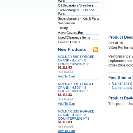
Parts
Oil Separators/Breathers
Turbochargers - Kits and
Parts
Superchargers - Kits & Parts
Suspension
Tuning
Valve Covers,Etc
Product Desc
Used/Clearance Items
Custom Orders
Set of 16
Viton Perform
New Products
Performance V
MOLNAR BBC FORGED
CRANK - 4.750" - 8
replacements w
COUNTERWEIGHTS
other blue col
$1,112.83
Add To Cart
Find Similar
Camshafts & 
MOLNAR BBC FORGED
Camshafts & 
CRANK - 4.500" - 8
COUNTERWEIGHTS
$1,112.83
Product Revi
Add To Cart
This product has
MOLNAR BBC FORGED
CRANK - 4.375" - 8
COUNTERWEIGHTS
$1,112.83
Add To Cart