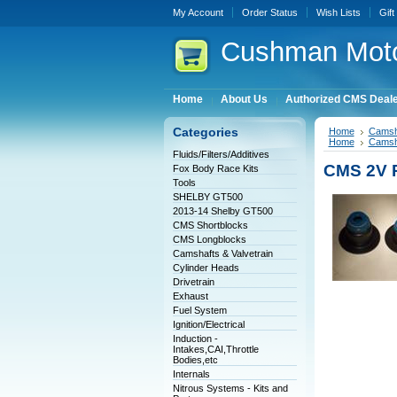
My Account
Order Status
Wish Lists
Gift
Cushman
Moto
Home
About Us
Authorized CMS Deal
Categories
Home
Camsha
Home
Camsha
Fluids/Filters/Additives
CMS 2V P
Fox Body Race Kits
Tools
SHELBY GT500
2013-14 Shelby GT500
CMS Shortblocks
CMS Longblocks
Camshafts & Valvetrain
Cylinder Heads
Drivetrain
Exhaust
Fuel System
Ignition/Electrical
Induction -
Intakes,CAI,Throttle
Bodies,etc
Internals
Nitrous Systems - Kits and