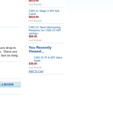
$819.00
CMS 2v Stage 4 NPI N/A
Cams
$819.00
CMS 2V Steel Valvespring
Retainers for CMS 2V NPI
springs
$69.00
You Recently
are drop in
Viewed...
s. There are
last as long.
CMS 2V PI & NPI Valve
Seals
$39.00
Add To Cart