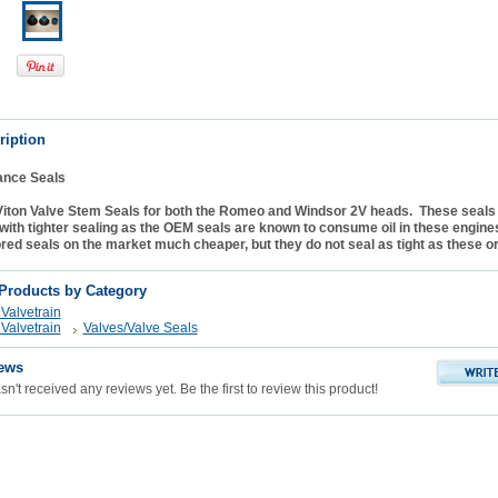
ription
ance Seals
iton Valve Stem Seals for both the Romeo and Windsor 2V heads. These seals 
ith tighter sealing as the OEM seals are known to consume oil in these engine
ored seals on the market much cheaper, but they do not seal as tight as these or 
 Products by Category
Valvetrain
Valvetrain
Valves/Valve Seals
ews
n't received any reviews yet. Be the first to review this product!