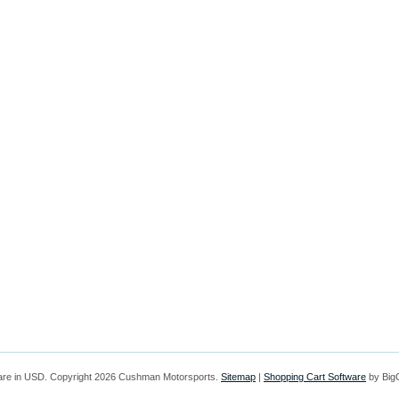
are in
USD
. Copyright 2026 Cushman Motorsports.
Sitemap
|
Shopping Cart Software
by Bi