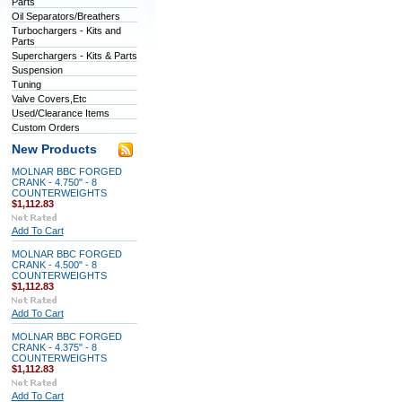
Parts
Oil Separators/Breathers
Turbochargers - Kits and
Parts
Superchargers - Kits & Parts
Suspension
Tuning
Valve Covers,Etc
Used/Clearance Items
Custom Orders
New Products
MOLNAR BBC FORGED
CRANK - 4.750" - 8
COUNTERWEIGHTS
$1,112.83
Add To Cart
MOLNAR BBC FORGED
CRANK - 4.500" - 8
COUNTERWEIGHTS
$1,112.83
Add To Cart
MOLNAR BBC FORGED
CRANK - 4.375" - 8
COUNTERWEIGHTS
$1,112.83
Add To Cart