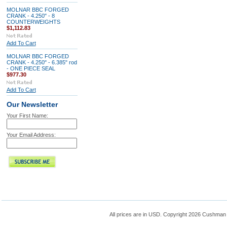
MOLNAR BBC FORGED
CRANK - 4.250" - 8
COUNTERWEIGHTS
$1,112.83
Add To Cart
MOLNAR BBC FORGED
CRANK - 4.250" - 6.385" rod
- ONE PIECE SEAL
$977.30
Add To Cart
Our Newsletter
Your First Name:
Your Email Address:
All prices are in
USD
. Copyright 2026 Cushman