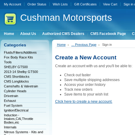
My Account
Order Status
Wish Lists
Gift Certificates
View Cart
Sign in
Cushman
Motorsports
Home
About Us
Authorized CMS Dealers
CMS Facebook Page
C
Categories
Home
... Previous Page
Sign in
Fluids/Filters/Additives
Create a New Account
Fox Body Race Kits
Tools
Create an account with us and you'll be able to:
SHELBY GT500
2013-14 Shelby GT500
Check out faster
CMS Shortblocks
Save multiple shipping addresses
CMS Longblocks
Access your order history
Camshafts & Valvetrain
Track new orders
Cylinder Heads
Save items to your wish list
Drivetrain
Exhaust
Click here to create a new account.
Fuel System
Ignition/Electrical
Induction -
Intakes,CAI,Throttle
Bodies,etc
Internals
Nitrous Systems - Kits and